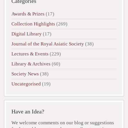
Categories
Awards & Prizes
(17)
Collection Highlights
(269)
Digital Library
(17)
Journal of the Royal Asiatic Society
(38)
Lectures & Events
(229)
Library & Archives
(60)
Society News
(38)
Uncategorised
(19)
Have an Idea?
We welcome comments on our blog or suggestions