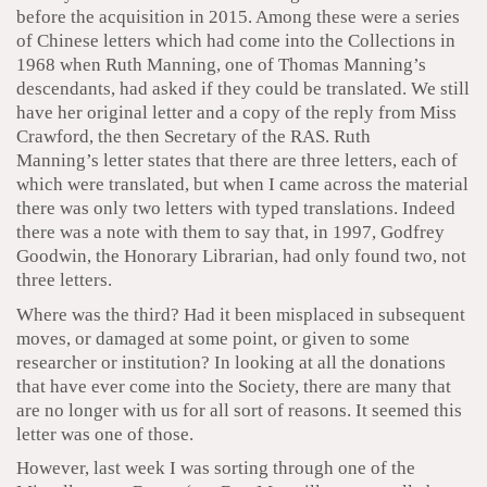
before the acquisition in 2015. Among these were a series
of Chinese letters which had come into the Collections in
1968 when Ruth Manning, one of Thomas Manning’s
descendants, had asked if they could be translated. We still
have her original letter and a copy of the reply from Miss
Crawford, the then Secretary of the RAS. Ruth
Manning’s letter states that there are three letters, each of
which were translated, but when I came across the material
there was only two letters with typed translations. Indeed
there was a note with them to say that, in 1997, Godfrey
Goodwin, the Honorary Librarian, had only found two, not
three letters.
Where was the third? Had it been misplaced in subsequent
moves, or damaged at some point, or given to some
researcher or institution? In looking at all the donations
that have ever come into the Society, there are many that
are no longer with us for all sort of reasons. It seemed this
letter was one of those.
However, last week I was sorting through one of the