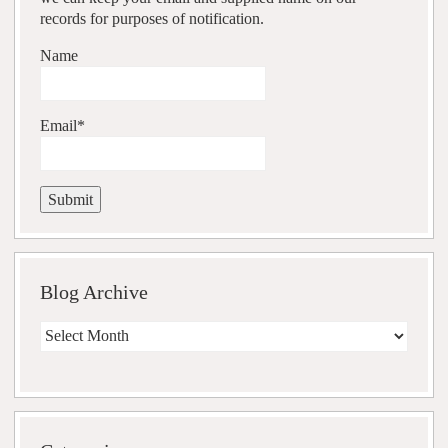
records for purposes of notification.
Name
Email*
Blog Archive
Blog
Archive