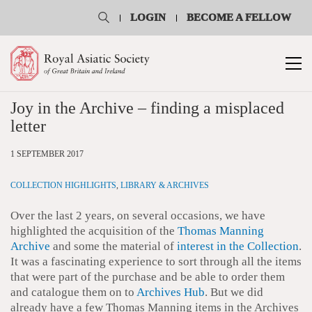
LOGIN
BECOME A FELLOW
Joy in the Archive – finding a misplaced
letter
1 SEPTEMBER 2017
COLLECTION HIGHLIGHTS
,
LIBRARY & ARCHIVES
Over the last 2 years, on several occasions, we have
highlighted the acquisition of the
Thomas Manning
Archive
and some the material of
interest in the Collection
.
It was a fascinating experience to sort through all the items
that were part of the purchase and be able to order them
and catalogue them on to
Archives Hub
. But we did
already have a few Thomas Manning items in the Archives