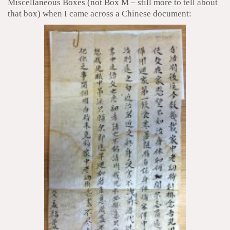
Miscellaneous Boxes (not Box M – still more to tell about
that box) when I came across a Chinese document: