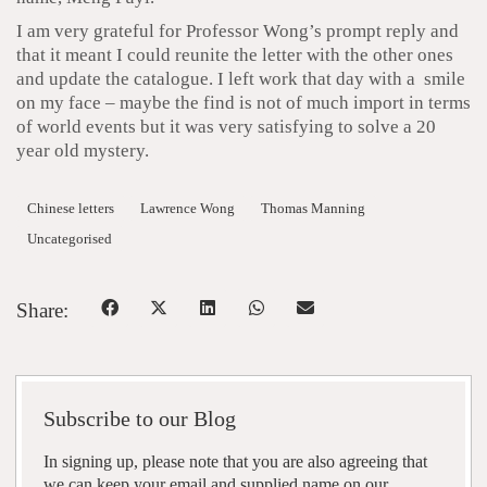
I am very grateful for Professor Wong’s prompt reply and
that it meant I could reunite the letter with the other ones
and update the catalogue. I left work that day with a smile
on my face – maybe the find is not of much import in terms
of world events but it was very satisfying to solve a 20
year old mystery.
Chinese letters
Lawrence Wong
Thomas Manning
Uncategorised
Share:
Subscribe to our Blog
In signing up, please note that you are also agreeing that
we can keep your email and supplied name on our