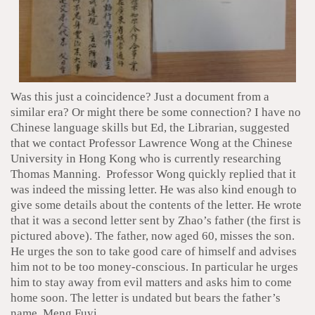
Was this just a coincidence? Just a document from a
similar era? Or might there be some connection? I have no
Chinese language skills but Ed, the Librarian, suggested
that we contact Professor Lawrence Wong at the Chinese
University in Hong Kong who is currently researching
Thomas Manning. Professor Wong quickly replied that it
was indeed the missing letter. He was also kind enough to
give some details about the contents of the letter. He wrote
that it was a second letter sent by Zhao’s father (the first is
pictured above). The father, now aged 60, misses the son.
He urges the son to take good care of himself and advises
him not to be too money-conscious. In particular he urges
him to stay away from evil matters and asks him to come
home soon. The letter is undated but bears the father’s
name, Meng Fuyi.