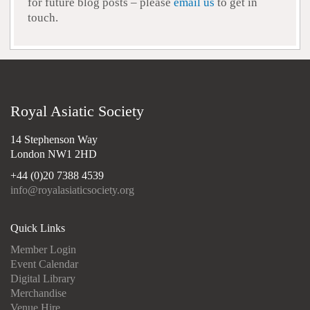
for future blog posts – please
email us
to get in
touch.
Royal Asiatic Society
14 Stephenson Way
London NW1 2HD
+44 (0)20 7388 4539
info@royalasiaticsociety.org
Quick Links
Member Login
Event Calendar
Digital Library
Merchandise
Venue Hire