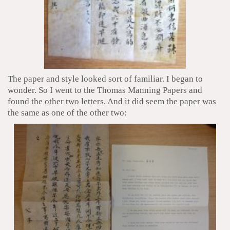
The paper and style looked sort of familiar. I began to
wonder. So I went to the Thomas Manning Papers and
found the other two letters. And it did seem the paper was
the same as one of the other two: