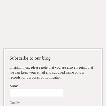
Subscribe to our blog
In signing up, please note that you are also agreeing that
we can keep your email and supplied name on our
records for purposes of notification.
Name
Email*