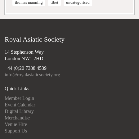
thomas manning
tibet
uncategorised
Royal Asiatic Society
14 Stephenson Way
London NW1 2HD
+44 (0)20 7388 4539
info@royalasiaticsociety.org
Quick Links
Member Login
Event Calendar
Digital Library
Merchandise
Venue Hire
Support Us