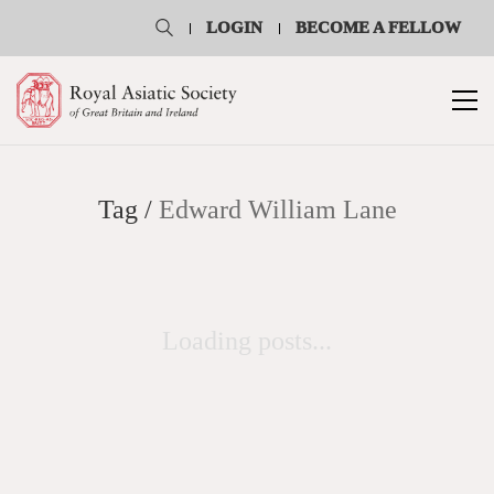
LOGIN
BECOME A FELLOW
Tag /
Edward William Lane
Loading posts...