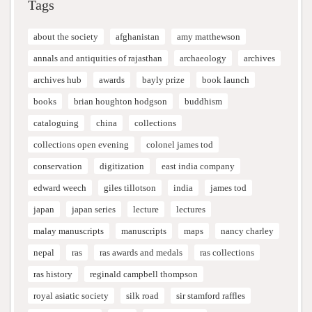
Tags
about the society
afghanistan
amy matthewson
annals and antiquities of rajasthan
archaeology
archives
archives hub
awards
bayly prize
book launch
books
brian houghton hodgson
buddhism
cataloguing
china
collections
collections open evening
colonel james tod
conservation
digitization
east india company
edward weech
giles tillotson
india
james tod
japan
japan series
lecture
lectures
malay manuscripts
manuscripts
maps
nancy charley
nepal
ras
ras awards and medals
ras collections
ras history
reginald campbell thompson
royal asiatic society
silk road
sir stamford raffles