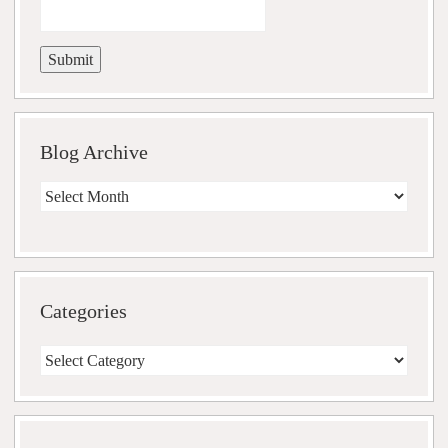
Blog Archive
Blog
Archive
Categories
Categories