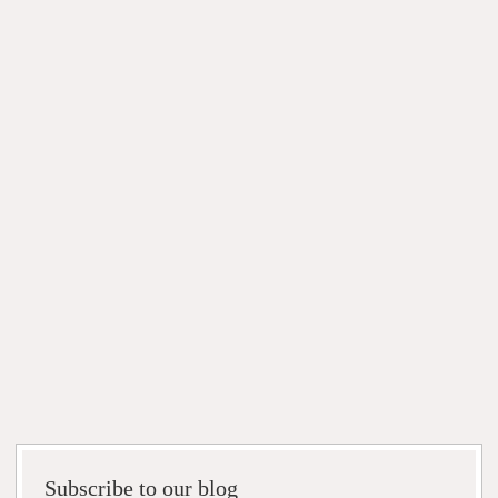
Subscribe to our blog