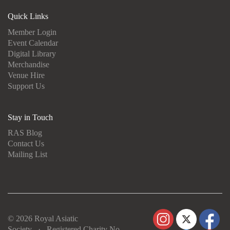
Quick Links
Member Login
Event Calendar
Digital Library
Merchandise
Venue Hire
Support Us
Stay in Touch
RAS Blog
Contact Us
Mailing List
© 2026 Royal Asiatic
Society · Registered Charity No.