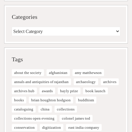
Categories
Categories
Tags
about the society
afghanistan
amy matthewson
annals and antiquities of rajasthan
archaeology
archives
archives hub
awards
bayly prize
book launch
books
brian houghton hodgson
buddhism
cataloguing
china
collections
collections open evening
colonel james tod
conservation
digitization
east india company