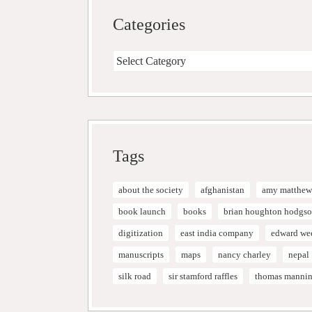
Categories
Categories
Tags
about the society
afghanistan
amy matthew
book launch
books
brian houghton hodgs
digitization
east india company
edward we
manuscripts
maps
nancy charley
nepal
silk road
sir stamford raffles
thomas manni