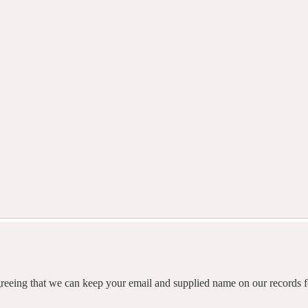
agreeing that we can keep your email and supplied name on our records fo