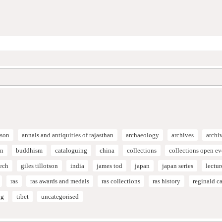
son
annals and antiquities of rajasthan
archaeology
archives
archi
on
buddhism
cataloguing
china
collections
collections open e
ech
giles tillotson
india
james tod
japan
japan series
lectur
ras
ras awards and medals
ras collections
ras history
reginald 
ng
tibet
uncategorised