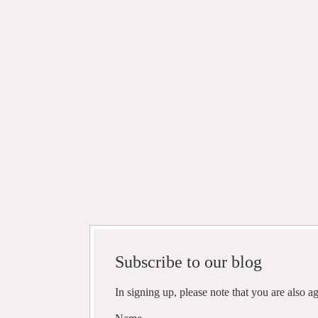
Subscribe to our blog
In signing up, please note that you are also 