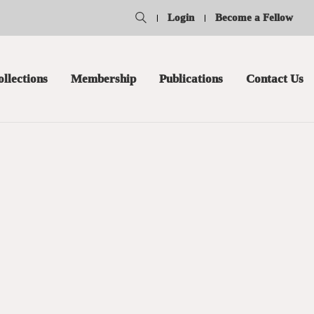
Login
Become a Fellow
ollections
Membership
Publications
Contact Us