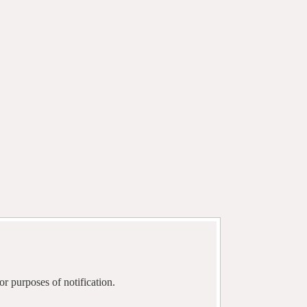
r purposes of notification.