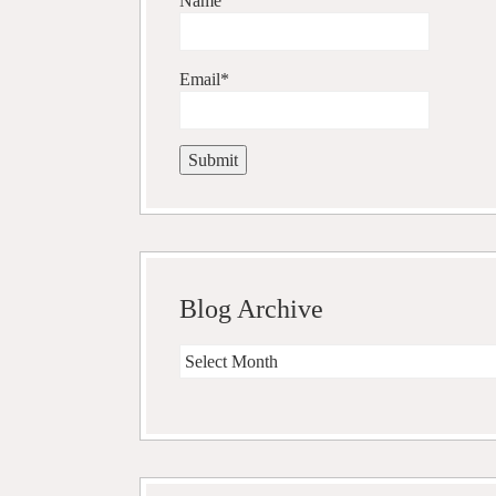
Name
Email*
Blog Archive
Blog
Archive