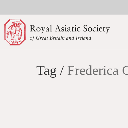
Tag /
Frederica 