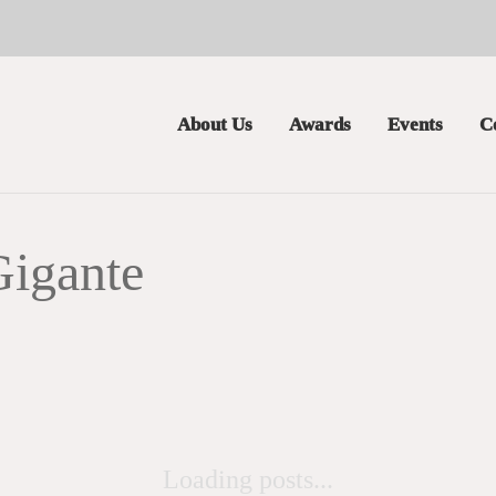
About Us
Awards
Events
C
Gigante
Loading posts...