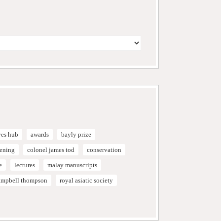
ves hub
awards
bayly prize
vening
colonel james tod
conservation
e
lectures
malay manuscripts
campbell thompson
royal asiatic society