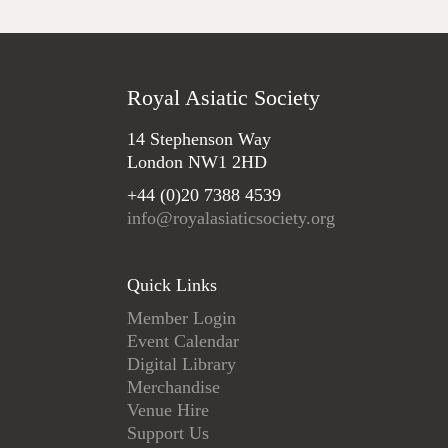
Royal Asiatic Society
14 Stephenson Way
London NW1 2HD
+44 (0)20 7388 4539
info@royalasiaticsociety.org
Quick Links
Member Login
Event Calendar
Digital Library
Merchandise
Venue Hire
Support Us