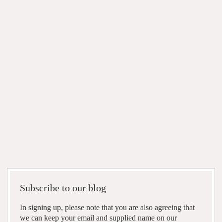
Subscribe to our blog
In signing up, please note that you are also agreeing that
we can keep your email and supplied name on our