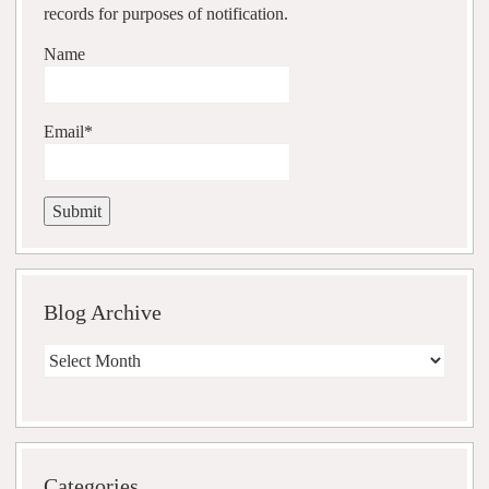
records for purposes of notification.
Name
Email*
Blog Archive
Blog
Archive
Categories