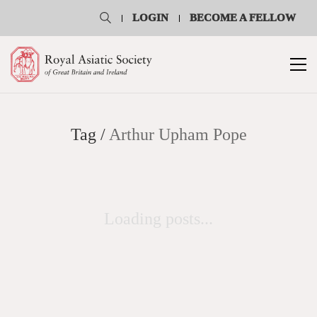
LOGIN
BECOME A FELLOW
Tag /
Arthur Upham Pope
Loading posts...