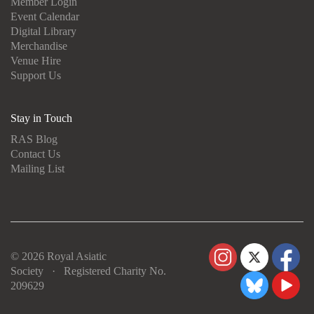
Member Login
Event Calendar
Digital Library
Merchandise
Venue Hire
Support Us
Stay in Touch
RAS Blog
Contact Us
Mailing List
© 2026 Royal Asiatic
Society · Registered Charity No.
209629