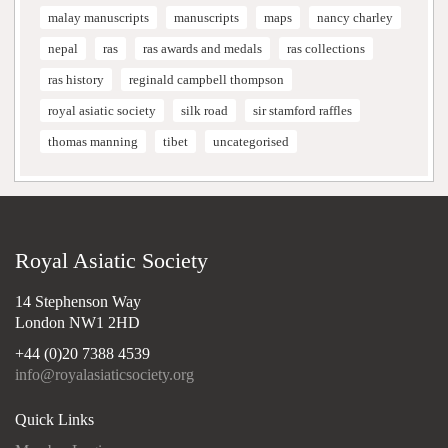
malay manuscripts
manuscripts
maps
nancy charley
nepal
ras
ras awards and medals
ras collections
ras history
reginald campbell thompson
royal asiatic society
silk road
sir stamford raffles
thomas manning
tibet
uncategorised
Royal Asiatic Society
14 Stephenson Way
London NW1 2HD
+44 (0)20 7388 4539
info@royalasiaticsociety.org
Quick Links