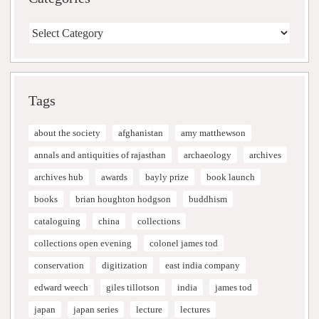
Categories
Tags
about the society
afghanistan
amy matthewson
annals and antiquities of rajasthan
archaeology
archives
archives hub
awards
bayly prize
book launch
books
brian houghton hodgson
buddhism
cataloguing
china
collections
collections open evening
colonel james tod
conservation
digitization
east india company
edward weech
giles tillotson
india
james tod
japan
japan series
lecture
lectures