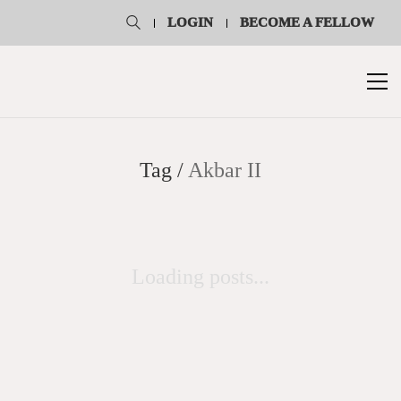
LOGIN
BECOME A FELLOW
Tag /
Akbar II
Loading posts...