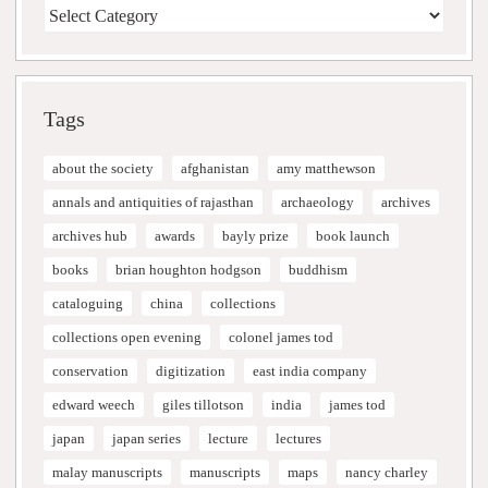
Categories
Tags
about the society
afghanistan
amy matthewson
annals and antiquities of rajasthan
archaeology
archives
archives hub
awards
bayly prize
book launch
books
brian houghton hodgson
buddhism
cataloguing
china
collections
collections open evening
colonel james tod
conservation
digitization
east india company
edward weech
giles tillotson
india
james tod
japan
japan series
lecture
lectures
malay manuscripts
manuscripts
maps
nancy charley