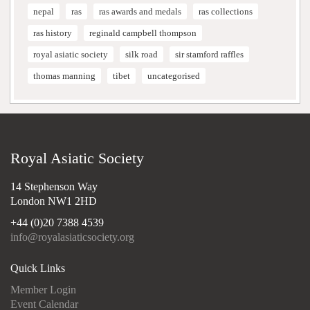
nepal
ras
ras awards and medals
ras collections
ras history
reginald campbell thompson
royal asiatic society
silk road
sir stamford raffles
thomas manning
tibet
uncategorised
Royal Asiatic Society
14 Stephenson Way
London NW1 2HD
+44 (0)20 7388 4539
info@royalasiaticsociety.org
Quick Links
Member Login
Event Calendar