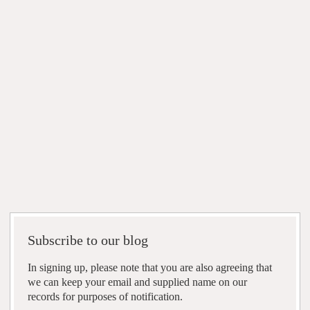
Subscribe to our blog
In signing up, please note that you are also agreeing that
we can keep your email and supplied name on our
records for purposes of notification.