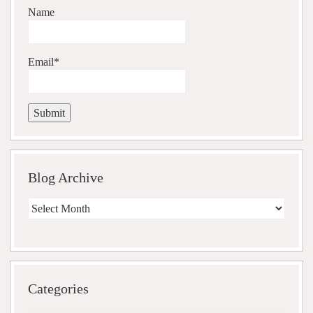
Name
Email*
Blog Archive
Blog
Archive
Categories