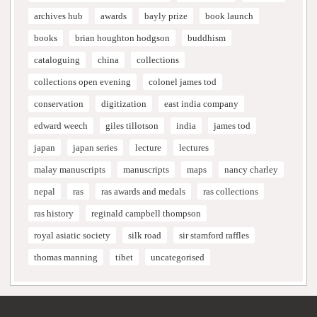
archives hub
awards
bayly prize
book launch
books
brian houghton hodgson
buddhism
cataloguing
china
collections
collections open evening
colonel james tod
conservation
digitization
east india company
edward weech
giles tillotson
india
james tod
japan
japan series
lecture
lectures
malay manuscripts
manuscripts
maps
nancy charley
nepal
ras
ras awards and medals
ras collections
ras history
reginald campbell thompson
royal asiatic society
silk road
sir stamford raffles
thomas manning
tibet
uncategorised