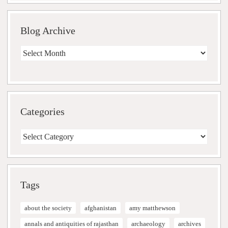
Blog Archive
Blog
Archive
Categories
Categories
Tags
about the society
afghanistan
amy matthewson
annals and antiquities of rajasthan
archaeology
archives