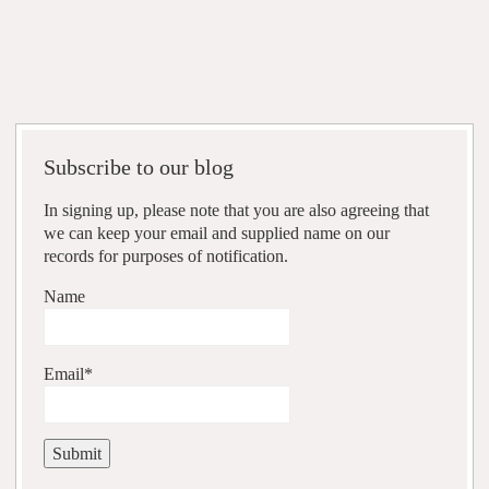
Subscribe to our blog
In signing up, please note that you are also agreeing that
we can keep your email and supplied name on our
records for purposes of notification.
Name
Email*