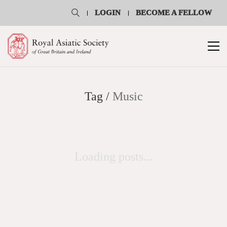
LOGIN
BECOME A FELLOW
Tag /
Music
Loading posts...