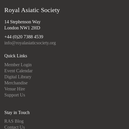
Royal Asiatic Society
14 Stephenson Way
London NW1 2HD
+44 (0)20 7388 4539
info@royalasiaticsociety.org
Quick Links
Member Login
Event Calendar
Digital Library
Merchandise
Venue Hire
Support Us
Stay in Touch
RAS Blog
Contact Us