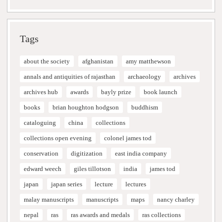
Tags
about the society
afghanistan
amy matthewson
annals and antiquities of rajasthan
archaeology
archives
archives hub
awards
bayly prize
book launch
books
brian houghton hodgson
buddhism
cataloguing
china
collections
collections open evening
colonel james tod
conservation
digitization
east india company
edward weech
giles tillotson
india
james tod
japan
japan series
lecture
lectures
malay manuscripts
manuscripts
maps
nancy charley
nepal
ras
ras awards and medals
ras collections