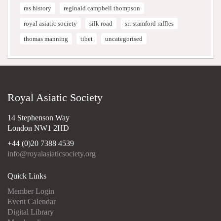
ras history
reginald campbell thompson
royal asiatic society
silk road
sir stamford raffles
thomas manning
tibet
uncategorised
Royal Asiatic Society
14 Stephenson Way
London NW1 2HD
+44 (0)20 7388 4539
info@royalasiaticsociety.org
Quick Links
Member Login
Event Calendar
Digital Library