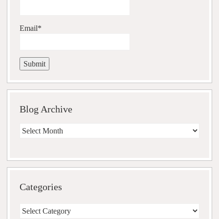
Email*
Blog Archive
Blog
Archive
Categories
Categories