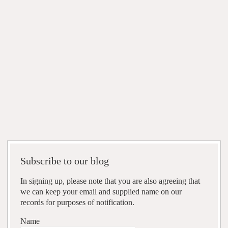
Subscribe to our blog
In signing up, please note that you are also agreeing that
we can keep your email and supplied name on our
records for purposes of notification.
Name