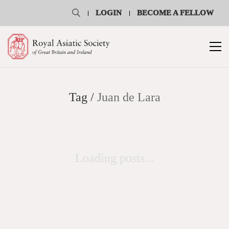
LOGIN
BECOME A FELLOW
Tag /
Juan de Lara
Loading posts...