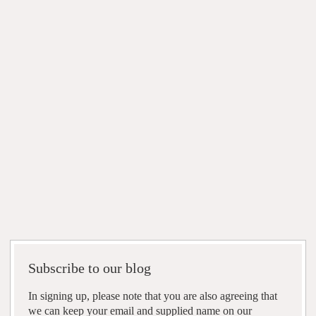
Subscribe to our blog
In signing up, please note that you are also agreeing that
we can keep your email and supplied name on our