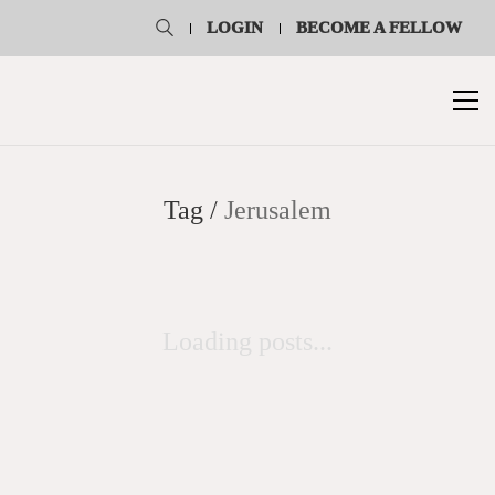
LOGIN
BECOME A FELLOW
Tag /
Jerusalem
Loading posts...