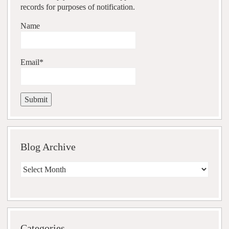
records for purposes of notification.
Name
Email*
Blog Archive
Blog
Archive
Categories