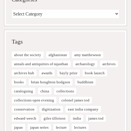
Categories
Tags
about the society
afghanistan
amy matthewson
annals and antiquities of rajasthan
archaeology
archives
archives hub
awards
bayly prize
book launch
books
brian houghton hodgson
buddhism
cataloguing
china
collections
collections open evening
colonel james tod
conservation
digitization
east india company
edward weech
giles tillotson
india
james tod
japan
japan series
lecture
lectures