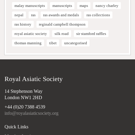
malay manuscripts
manuscripts
maps
nancy charley
nepal
ras
ras awards and medals
ras collections
ras history
reginald campbell thompson
royal asiatic society
silk road
sir stamford raffles
thomas manning
tibet
uncategorised
Royal Asiatic Society
14 Stephenson Way
London NW1 2HD
+44 (0)20 7388 4539
info@royalasiaticsociety.org
Quick Links