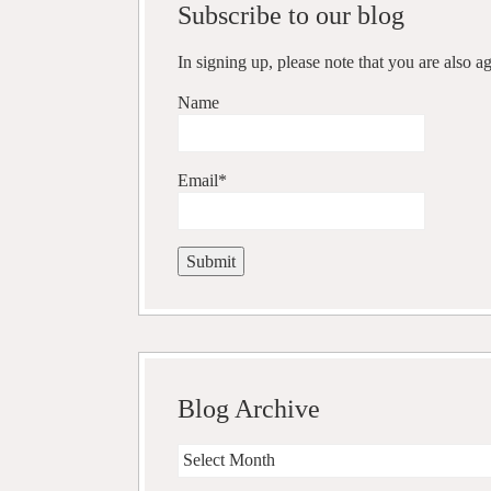
Subscribe to our blog
In signing up, please note that you are also 
Name
Email*
Blog Archive
Blog
Archive