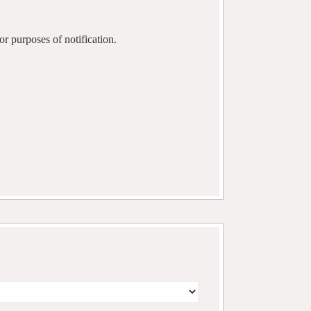
r purposes of notification.