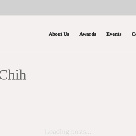
About Us
Awards
Events
C
Chih
Loading posts...