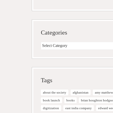
Categories
Categories
Tags
about the society
afghanistan
amy matthew
book launch
books
brian houghton hodgs
digitization
east india company
edward we