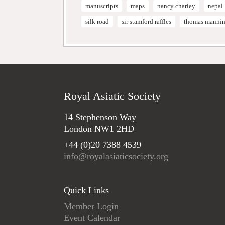
manuscripts
maps
nancy charley
nepal
silk road
sir stamford raffles
thomas manni
Royal Asiatic Society
14 Stephenson Way
London NW1 2HD
+44 (0)20 7388 4539
info@royalasiaticsociety.org
Quick Links
Member Login
Event Calendar