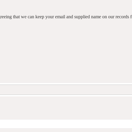
agreeing that we can keep your email and supplied name on our records fo