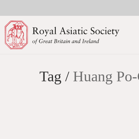
Tag /
Huang Po-