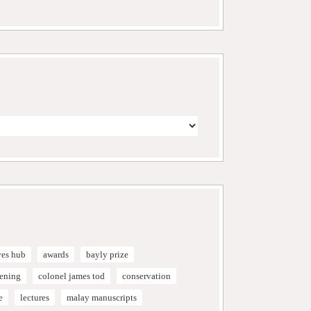
ves hub
awards
bayly prize
vening
colonel james tod
conservation
e
lectures
malay manuscripts