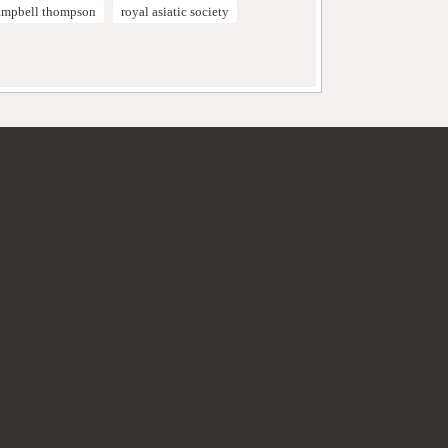
campbell thompson
royal asiatic society