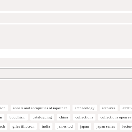
son
annals and antiquities of rajasthan
archaeology
archives
archi
on
buddhism
cataloguing
china
collections
collections open e
ech
giles tillotson
india
james tod
japan
japan series
lectur