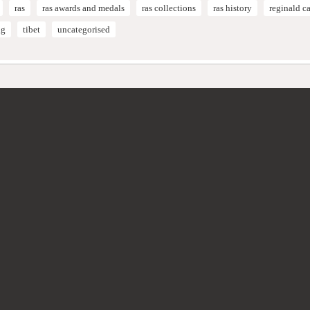
ras
ras awards and medals
ras collections
ras history
reginald 
ng
tibet
uncategorised