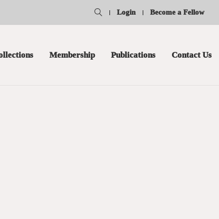
Login
Become a Fellow
ollections
Membership
Publications
Contact Us