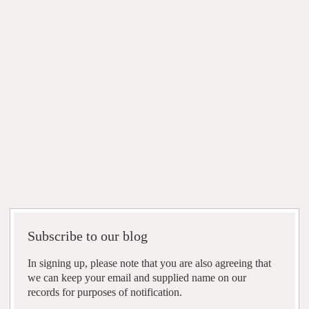
Subscribe to our blog
In signing up, please note that you are also agreeing that
we can keep your email and supplied name on our
records for purposes of notification.