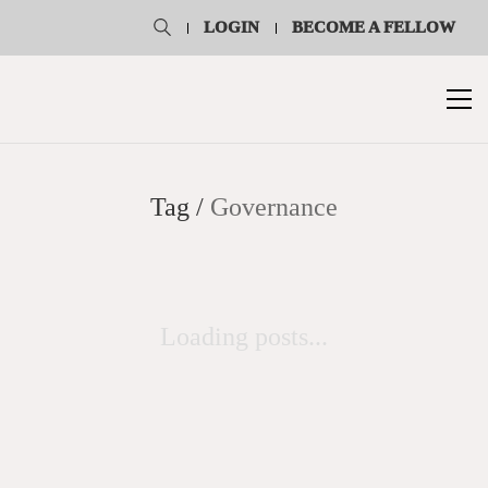
LOGIN
BECOME A FELLOW
Tag /
Governance
Loading posts...