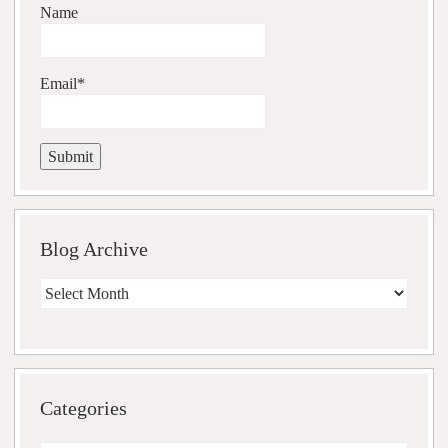
Name
Email*
Blog Archive
Blog
Archive
Categories
Categories