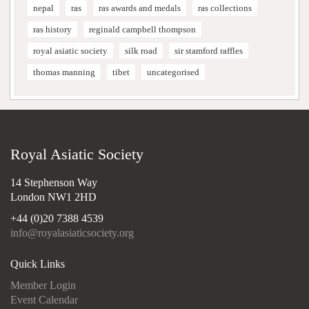
nepal
ras
ras awards and medals
ras collections
ras history
reginald campbell thompson
royal asiatic society
silk road
sir stamford raffles
thomas manning
tibet
uncategorised
Royal Asiatic Society
14 Stephenson Way
London NW1 2HD
+44 (0)20 7388 4539
info@royalasiaticsociety.org
Quick Links
Member Login
Event Calendar