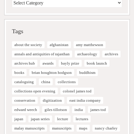
Tags
about the society
afghanistan
amy matthewson
annals and antiquities of rajasthan
archaeology
archives
archives hub
awards
bayly prize
book launch
books
brian houghton hodgson
buddhism
cataloguing
china
collections
collections open evening
colonel james tod
conservation
digitization
east india company
edward weech
giles tillotson
india
james tod
japan
japan series
lecture
lectures
malay manuscripts
manuscripts
maps
nancy charley