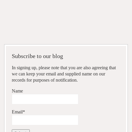
Subscribe to our blog
In signing up, please note that you are also agreeing that
we can keep your email and supplied name on our
records for purposes of notification.
Name
Email*