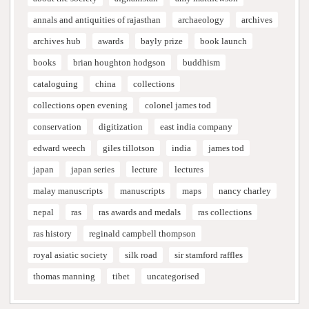
annals and antiquities of rajasthan
archaeology
archives
archives hub
awards
bayly prize
book launch
books
brian houghton hodgson
buddhism
cataloguing
china
collections
collections open evening
colonel james tod
conservation
digitization
east india company
edward weech
giles tillotson
india
james tod
japan
japan series
lecture
lectures
malay manuscripts
manuscripts
maps
nancy charley
nepal
ras
ras awards and medals
ras collections
ras history
reginald campbell thompson
royal asiatic society
silk road
sir stamford raffles
thomas manning
tibet
uncategorised