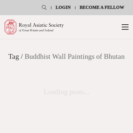
LOGIN
BECOME A FELLOW
Tag /
Buddhist Wall Paintings of Bhutan
Loading posts...