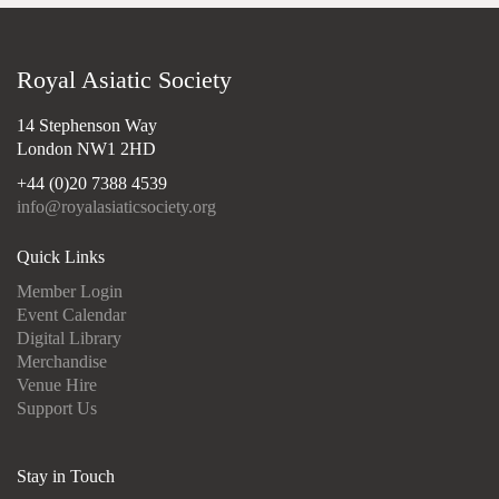
Royal Asiatic Society
14 Stephenson Way
London NW1 2HD
+44 (0)20 7388 4539
info@royalasiaticsociety.org
Quick Links
Member Login
Event Calendar
Digital Library
Merchandise
Venue Hire
Support Us
Stay in Touch