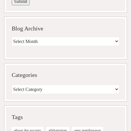
Blog Archive
Blog
Archive
Categories
Categories
Tags
about the society
afghanistan
amy matthewson