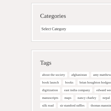
Categories
Categories
Tags
about the society
afghanistan
amy matthew
book launch
books
brian houghton hodgs
digitization
east india company
edward we
manuscripts
maps
nancy charley
nepal
silk road
sir stamford raffles
thomas manni