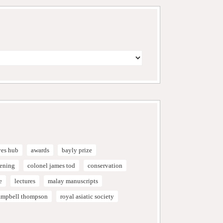
ves hub
awards
bayly prize
vening
colonel james tod
conservation
e
lectures
malay manuscripts
campbell thompson
royal asiatic society