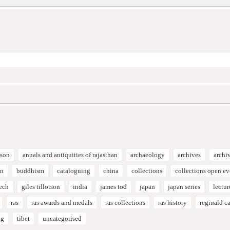
son
annals and antiquities of rajasthan
archaeology
archives
archi
on
buddhism
cataloguing
china
collections
collections open e
ech
giles tillotson
india
james tod
japan
japan series
lectur
ras
ras awards and medals
ras collections
ras history
reginald 
ng
tibet
uncategorised