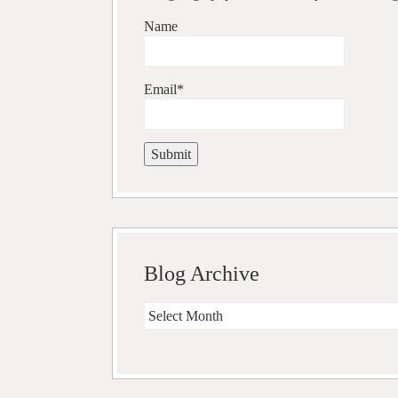
Name
Email*
Blog Archive
Blog
Archive