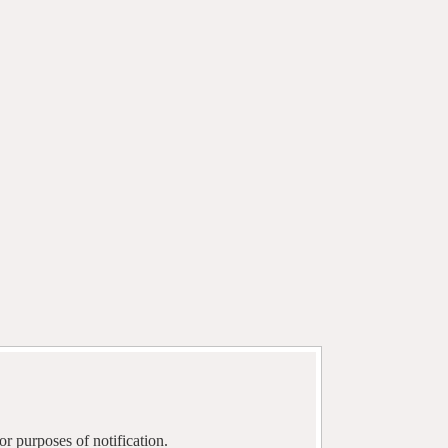
r purposes of notification.