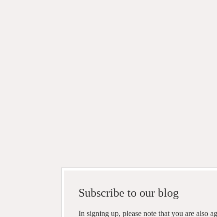
Subscribe to our blog
In signing up, please note that you are also 