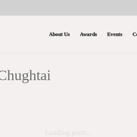
About Us
Awards
Events
C
Chughtai
Loading posts...