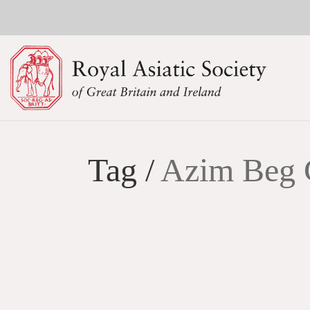
Tag /
Azim Beg 