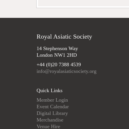
Royal Asiatic Society
14 Stephenson Way
London NW1 2HD
+44 (0)20 7388 4539
info@royalasiaticsociety.org
Quick Links
Member Login
Event Calendar
Digital Library
Merchandise
Venue Hire