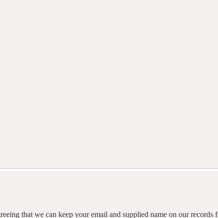
agreeing that we can keep your email and supplied name on our records fo