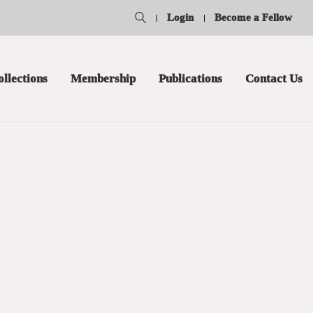
Login
Become a Fellow
ollections
Membership
Publications
Contact Us