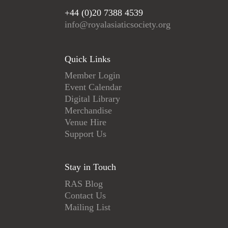
+44 (0)20 7388 4539
info@royalasiaticsociety.org
Quick Links
Member Login
Event Calendar
Digital Library
Merchandise
Venue Hire
Support Us
Stay in Touch
RAS Blog
Contact Us
Mailing List