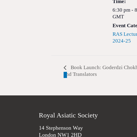
Time:
6:30 pm - 
GMT
Event Cat
RAS Lectur
2024-25
Book Launch: Goderdzi Chokhel
and Translators
Royal Asiatic Society
14 Stephenson Way
London NW1 2HD