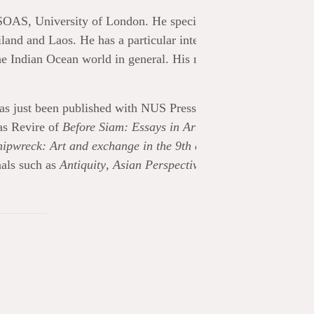
SOAS, University of London. He specializes in the art and
d and Laos. He has a particular interest in the 7th to 9th
he Indian Ocean world in general. His museological focus
as just been published with NUS Press (May 2024) and explo
las Revire of
Before Siam: Essays in Art and Archaeology,
ipwreck: Art and exchange in the 9th century
(2017) publish
nals such as
Antiquity
,
Asian Perspectives
,
The Journal of the