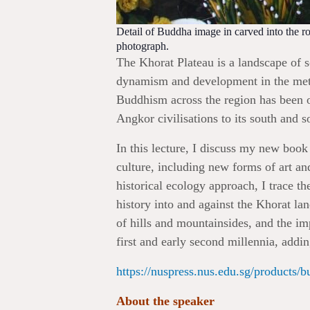
Detail of Buddha image in carved into the 
photograph.
The Khorat Plateau is a landscape of 
dynamism and development in the meta
Buddhism across the region has been o
Angkor civilisations to its south and s
In this lecture, I discuss my new book
culture, including new forms of art an
historical ecology approach, I trace the
history into and against the Khorat l
of hills and mountainsides, and the i
first and early second millennia, add
https://nuspress.nus.edu.sg/products/b
About the speaker