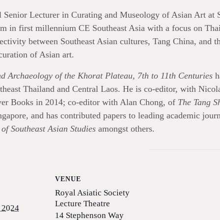
 Senior Lecturer in Curating and Museology of Asian Art at 
in first millennium CE Southeast Asia with a focus on Thailan
ectivity between Southeast Asian cultures, Tang China, and t
curation of Asian art.
d Archaeology of the Khorat Plateau, 7th to 11th Centuries
h
rtheast Thailand and Central Laos. He is co-editor, with Nico
ver Books in 2014; co-editor with Alan Chong, of
The Tang Sh
gapore, and has contributed papers to leading academic jour
of Southeast Asian Studies
amongst others.
VENUE
Royal Asiatic Society
Lecture Theatre
 2024
14 Stephenson Way