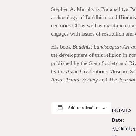
Stephen A. Murphy is Pratapaditya Pal
archaeology of Buddhism and Hinduism 
centuries CE as well as maritime conn
engages with issues of restitution and 
His book
Buddhist Landscapes: Art an
the development of this religion in no
published by the Siam Society and Ri
by the Asian Civilisations Museum Sin
Royal Asiatic Society
and
The Journal 
Add to calendar
DETAILS
Date:
31 October