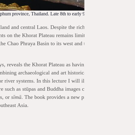
hum province, Thailand. Late 8th to early 9th century. Author’s
and and central Laos. Despite the rich evidence for the regio
s on the Khorat Plateau remains limited. The spread of
he Chao Phraya Basin to its west and the Zhenla and later
s, reveals the Khorat Plateau as having a distinctive Buddhis
mbining archaeological and art historical analysis with an
river systems. In this lecture I will illustrate how I read this
ure such as stūpas and Buddha images carved into the rockface
s, or
sīmā
. The book provides a new picture of the region in 
utheast Asia.