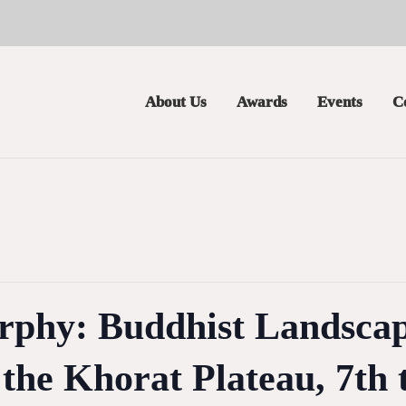
About Us
Awards
Events
C
phy: Buddhist Landscap
the Khorat Plateau, 7th 