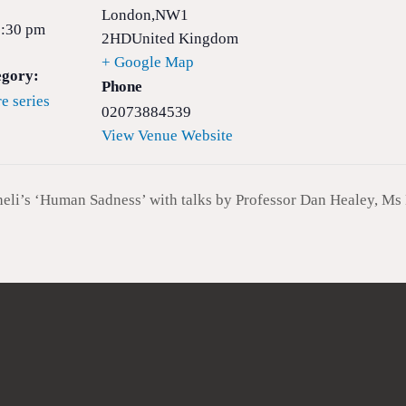
London
,
NW1
8:30 pm
2HD
United Kingdom
+ Google Map
egory:
Phone
e series
02073884539
View Venue Website
i’s ‘Human Sadness’ with talks by Professor Dan Healey, Ms 