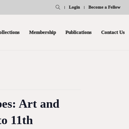
Login
Become a Fellow
ollections
Membership
Publications
Contact Us
es: Art and
to 11th