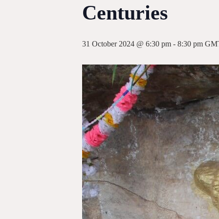
Centuries
31 October 2024 @ 6:30 pm
-
8:30 pm
GM