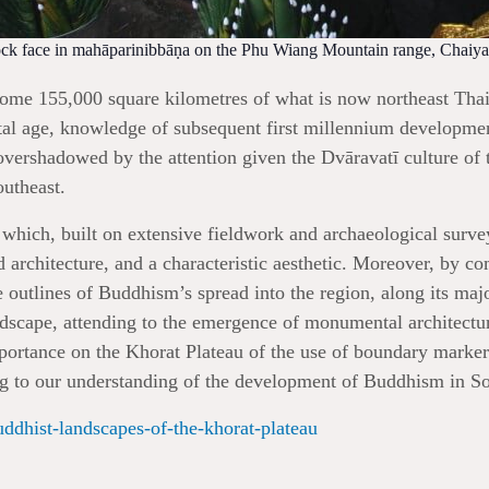
rock face in mahāparinibbāṇa on the Phu Wiang Mountain range, Chaiyap
some 155,000 square kilometres of what is now northeast Thail
l age, knowledge of subsequent first millennium development
vershadowed by the attention given the Dvāravatī culture of t
outheast.
 which, built on extensive fieldwork and archaeological survey
d architecture, and a characteristic aesthetic. Moreover, by co
 outlines of Buddhism’s spread into the region, along its major 
andscape, attending to the emergence of monumental architect
mportance on the Khorat Plateau of the use of boundary marker
ing to our understanding of the development of Buddhism in So
uddhist-landscapes-of-the-khorat-plateau