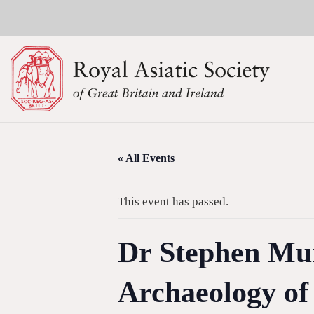
« All Events
This event has passed.
Dr Stephen Mur
Archaeology of 