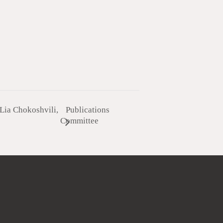
Lia Chokoshvili,
Publications
Committee